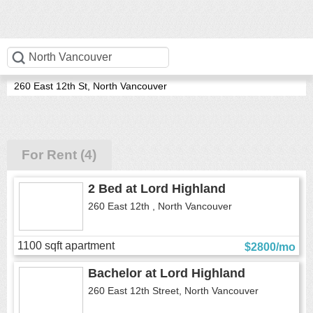
Lord Highland
260 East 12th St, North Vancouver
For Rent (4)
2 Bed
at
Lord Highland
260 East 12th , North Vancouver
1100 sqft apartment
$2800/mo
Bachelor
at
Lord Highland
260 East 12th Street, North Vancouver