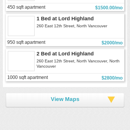
450 sqft apartment
$1500.00/mo
1 Bed
at
Lord Highland
260 East 12th Street, North Vancouver
950 sqft apartment
$2000/mo
2 Bed
at
Lord Highland
260 East 12th Street, North Vancouver, North
Vancouver
1000 sqft apartment
$2800/mo
View Maps